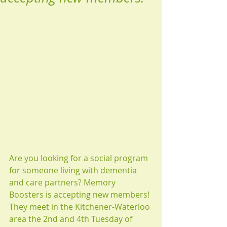
Are you looking for a social program 
for someone living with dementia 
and care partners? Memory 
Boosters is accepting new members! 
They meet in the Kitchener-Waterloo 
area the 2nd and 4th Tuesday of 