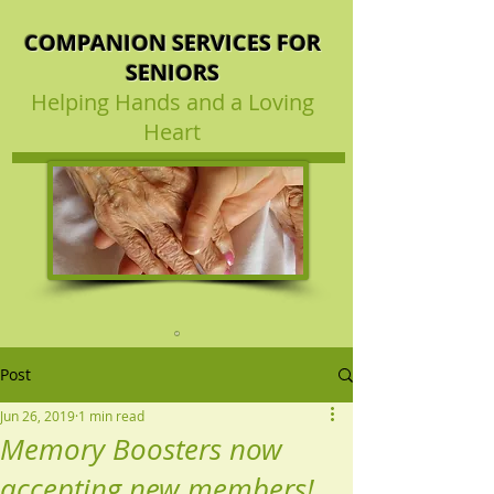
COMPANION SERVICES FOR
SENIORS
Helping Hands and a Loving
Heart
Post
Jun 26, 2019
1 min read
Memory Boosters now
accepting new members!