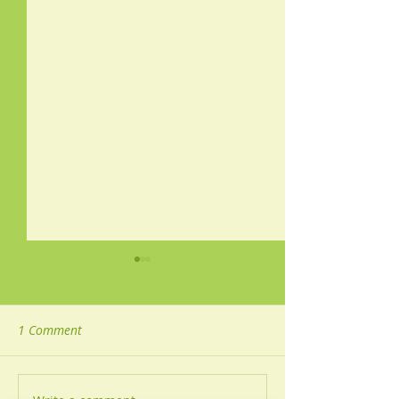
1 Comment