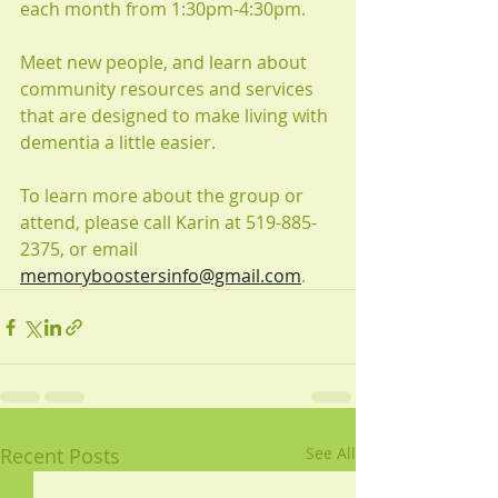
each month from 1:30pm-4:30pm.
Meet new people, and learn about 
community resources and services 
that are designed to make living with 
dementia a little easier.
To learn more about the group or 
attend, please call Karin at 519-885-
2375, or email 
memoryboostersinfo@gmail.com
.
Recent Posts
See All