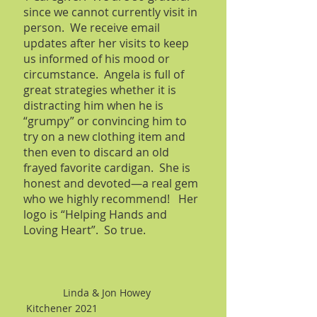
since we cannot currently visit in
person. We receive email
updates after her visits to keep
us informed of his mood or
circumstance. Angela is full of
great strategies whether it is
distracting him when he is
“grumpy” or convincing him to
try on a new clothing item and
then even to discard an old
frayed favorite cardigan. She is
honest and devoted—a real gem
who we highly recommend! Her
logo is “Helping Hands and
Loving Heart”. So true.
Linda & Jon Howey
Kitchener 2021