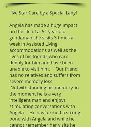
Five Star Care by a Special Lady!
Angela has made a huge impact
on the life of a 91 year old
gentleman she visits 3 times a
week in Assisted Living
accommodations as well as the
lives of his friends who care
deeply for him and have been
unable to visit him. Our friend
has no relatives and suffers from
severe memory loss.
Notwithstanding his memory, in
the moment he is a very
intelligent man and enjoys
stimulating conversations with
Angela. He has formed a strong
bond with Angela and while he
cannot remember her visits he