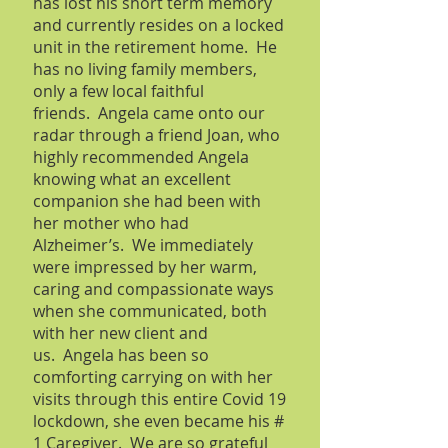
has lost his short term memory
and currently resides on a locked
unit in the retirement home. He
has no living family members,
only a few local faithful
friends. Angela came onto our
radar through a friend Joan, who
highly recommended Angela
knowing what an excellent
companion she had been with
her mother who had
Alzheimer’s. We immediately
were impressed by her warm,
caring and compassionate ways
when she communicated, both
with her new client and
us. Angela has been so
comforting carrying on with her
visits through this entire Covid 19
lockdown, she even became his #
1 Caregiver. We are so grateful