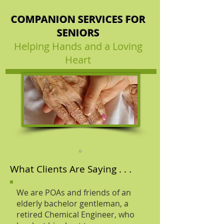
COMPANION SERVICES FOR
SENIORS
Helping Hands and a Loving
Heart
What Clients Are Saying . . .
We are POAs and friends of an
elderly bachelor gentleman, a
retired Chemical Engineer, who