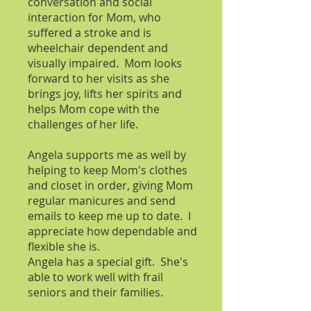
conversation and social
interaction for Mom, who
suffered a stroke and is
wheelchair dependent and
visually impaired. Mom looks
forward to her visits as she
brings joy, lifts her spirits and
helps Mom cope with the
challenges of her life.
Angela s
upports me as well by
helping to keep Mom's clothes
and closet in order, giving Mom
regular manicures and send
emails to keep me up to date. I
appreciate how dependable and
flexible she is.
Angela has a special gift. She's
able to work well with frail
seniors and their families.