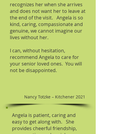
recognizes her when she arrives
and does not want her to leave at
the end of the visit. Angela is so
kind, caring, compassionate and
genuine, we cannot imagine our
lives without her.
I can, without hesitation,
recommend Angela to care for
your senior loved ones. You will
not be disappointed.
Nancy Totzke – Kitchener 2021
Angela is patient, caring and
easy to get along with. She
provides cheerful friendship,