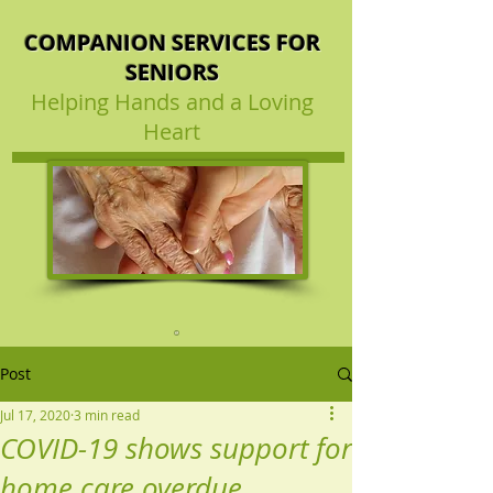
COMPANION SERVICES FOR
SENIORS
Helping Hands and a Loving
Heart
Post
Jul 17, 2020
3 min read
COVID-19 shows support for
home care overdue