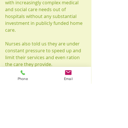
with increasingly complex medical 
and social care needs out of 
hospitals without any substantial 
investment in publicly funded home 
care.
Nurses also told us they are under 
constant pressure to speed up and 
limit their services and even ration 
the care they provide.
Could all of the deaths from COVID-
19 in Canada’s long-term-care 
Phone
Email
system have been prevented? 
Probably not. But if Canada had 
something more in place, perhaps 
most older Canadians would not 
require help within institutional 
settings in the first place.