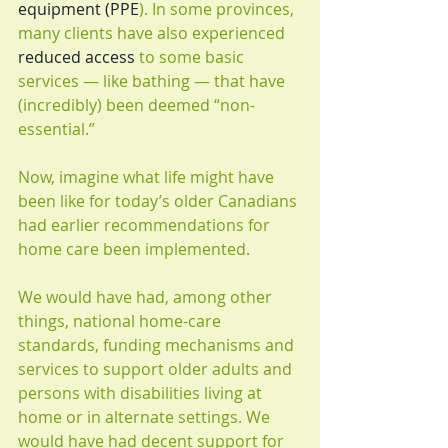
equipment (PPE
). In some provinces, 
many clients have also experienced 
reduced access
 to some basic 
services — like bathing — that have 
(incredibly) been deemed “non-
essential.”
Now, imagine what life might have 
been like for today’s older Canadians 
had earlier recommendations for 
home care been implemented.
We would have had, among other 
things, national home-care 
standards, funding mechanisms and 
services to support older adults and 
persons with disabilities living at 
home or in alternate settings. We 
would have had decent support for 