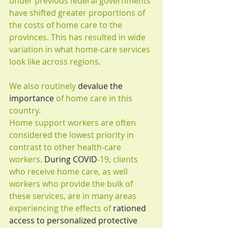
under previous federal governments 
have shifted greater proportions of 
the costs of home care to the 
provinces. This has resulted in wide 
variation in what home-care services 
look like across regions.
We also routinely 
devalue the 
importance
 of home care in this 
country.
Home support workers are often 
considered the lowest priority in 
contrast to other health-care 
workers. 
During COVID
-19, clients 
who receive home care, as well 
workers who provide the bulk of 
these services, are in many areas 
experiencing the effects of 
rationed 
access to personalized protective 