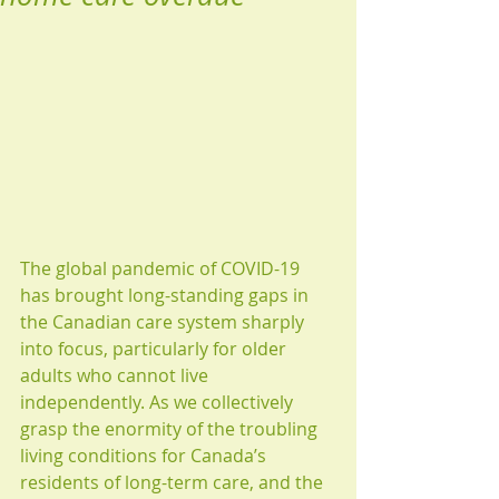
The global pandemic of COVID-19 
has brought long-standing gaps in 
the Canadian care system sharply 
into focus, particularly for older 
adults who cannot live 
independently. As we collectively 
grasp the enormity of the troubling 
living conditions for Canada’s 
residents of long-term care, and the 