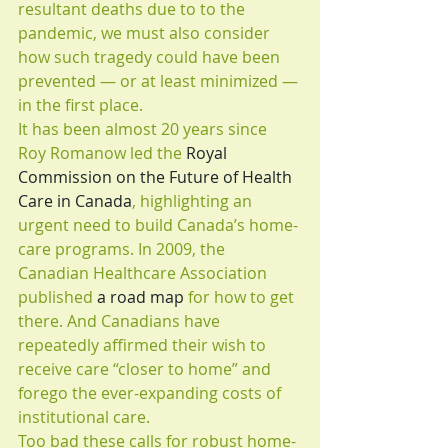
resultant deaths due to to the 
pandemic, we must also consider 
how such tragedy could have been 
prevented — or at least minimized — 
in the first place.
It has been almost 20 years since 
Roy Romanow led the 
Royal 
Commission on the Future of Health 
Care in Canada
, highlighting an 
urgent need to build Canada’s home-
care programs. In 2009, the 
Canadian Healthcare Association 
published 
a road map
 for how to get 
there. And Canadians have 
repeatedly affirmed their wish to 
receive care “closer to home” and 
forego the ever-expanding costs of 
institutional care.
Too bad these calls for robust home-