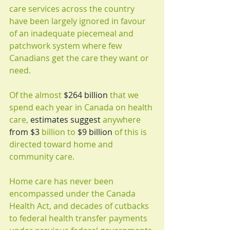
care services across the country 
have been largely ignored in favour 
of an inadequate piecemeal and 
patchwork system where few 
Canadians get the care they want or 
need.
Of the almost 
$264 billion
 that we 
spend each year in Canada on health 
care, 
estimates suggest
 anywhere 
from $3
 billion to 
$9 billion
 of this is 
directed toward home and 
community care.
Home care has never been 
encompassed under the Canada 
Health Act, and decades of cutbacks 
to federal health transfer payments 