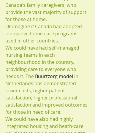
Canada’s family caregivers, who 
provide the vast majority of support 
for those at home.
Or imagine if Canada had adopted 
innovative home-care programs 
used in other countries.
We could have had self-managed 
nursing teams in each 
neighbourhood in the country, 
providing care to everyone who 
needs it. The 
Buurtzorg model
 in 
Netherlands has demonstrated 
lower costs, higher patient 
satisfaction, higher professional 
satisfaction and improved outcomes 
for those in need of care.
We could have also had highly 
integrated housing and heath-care 