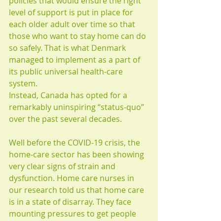
policies that would ensure the right 
level of support is put in place for 
each older adult over time so that 
those who want to stay home can do 
so safely. That is what Denmark 
managed to implement as a part of 
its public universal health-care 
system.
Instead, Canada has opted for a 
remarkably uninspiring “status-quo” 
over the past several decades.
Well before the COVID-19 crisis, the 
home-care sector has been showing 
very clear signs of strain and 
dysfunction. Home care nurses in 
our research told us that home care 
is in a state of disarray. They face 
mounting pressures to get people 