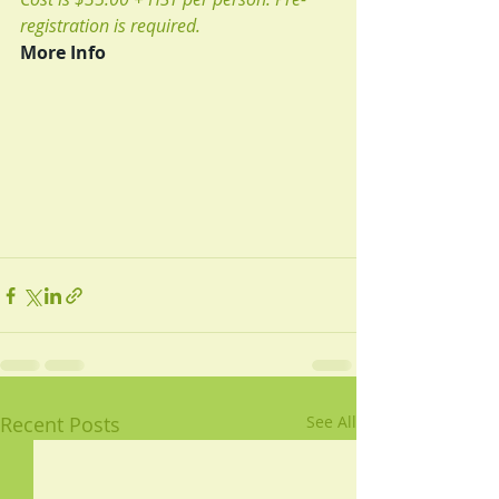
registration is required.
More Info
Recent Posts
See All