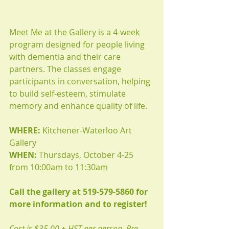
Meet Me at the Gallery is a 4-week 
program designed for people living 
with dementia and their care 
partners. The classes engage 
participants in conversation, helping 
to build self-esteem, stimulate 
memory and enhance quality of life.
WHERE:
 Kitchener-Waterloo Art 
Gallery
WHEN:
 Thursdays, October 4-25 
from 10:00am to 11:30am
Call the gallery at 519-579-5860 for 
more information and to register!
Cost is $35.00 + HST per person. Pre-