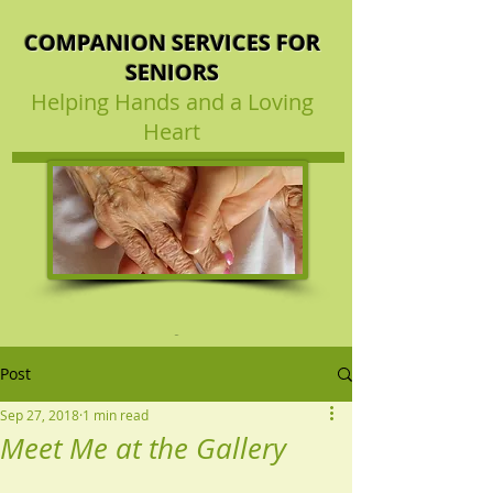
COMPANION SERVICES FOR
SENIORS
Helping Hands and a Loving
Heart
Post
Sep 27, 2018
1 min read
Meet Me at the Gallery