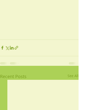
Recent Posts
See All