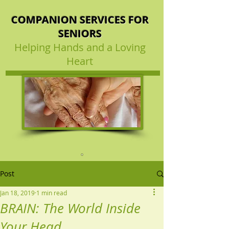
COMPANION SERVICES FOR
SENIORS
Helping Hands and a Loving
Heart
Post
Jan 18, 2019
1 min read
BRAIN: The World Inside
Your Head