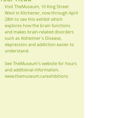
Visit TheMuseum, 10 King Street 
West in Kitchener, now through April 
28th to see this exhibit which 
explores how the brain functions 
and makes brain-related disorders 
such as Alzheimer's Disease, 
depression and addiction easier to 
understand.
See TheMuseum's website for hours 
and additional information.
www.themuseum.ca/exhibitions